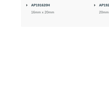
AP191620H
AP19
16mm x 20mm
20mm