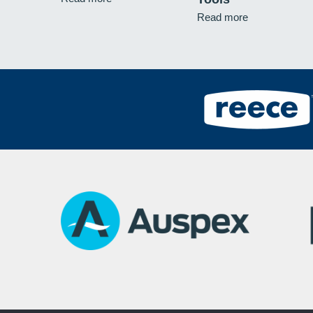
Read more