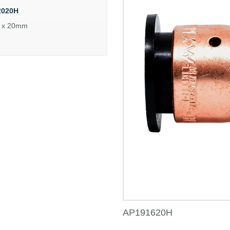
2020H
 x 20mm
AP191620H