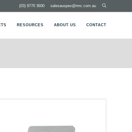
(03) 9770 3600
salesauspex@rmc.com.au
CTS
RESOURCES
ABOUT US
CONTACT