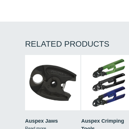
RELATED PRODUCTS
Auspex Jaws
Auspex Crimping
Read more
Tools