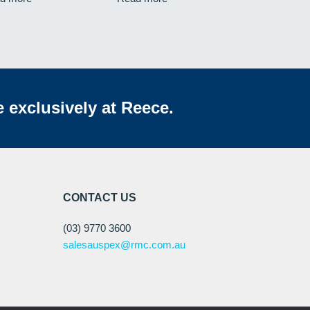
e exclusively at Reece.
CONTACT US
(03) 9770 3600
salesauspex@rmc.com.au