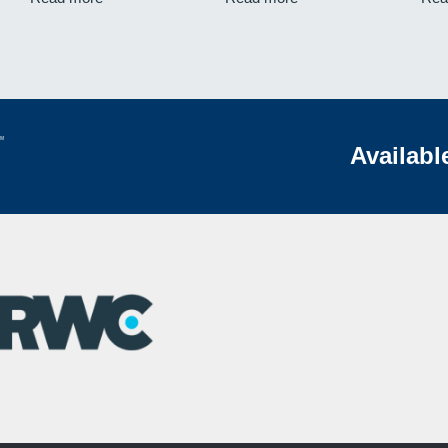
Availabl