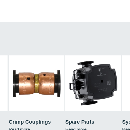
Crimp Couplings
Spare Parts
Sy
Read more
Read more
Rea