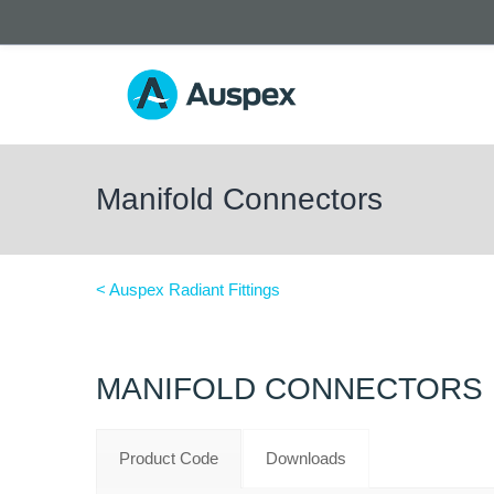
Manifold Connectors
< Auspex Radiant Fittings
MANIFOLD CONNECTORS
Product Code
Downloads