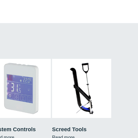
stem Controls
Screed Tools
d more
Read more