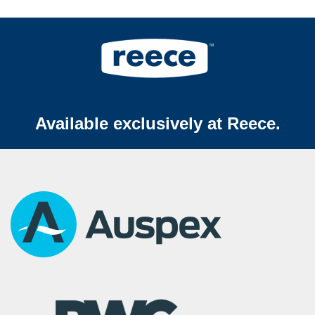
Available exclusively at Reece.