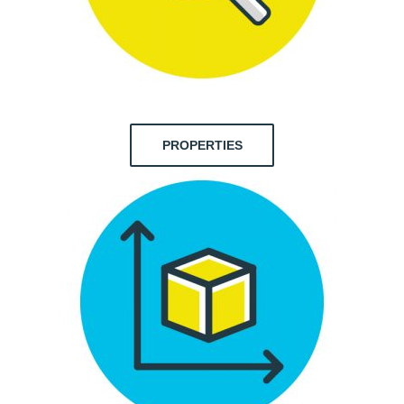
PROPERTIES