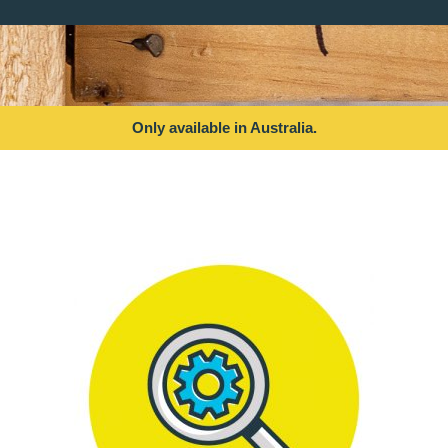
Only available in Australia.