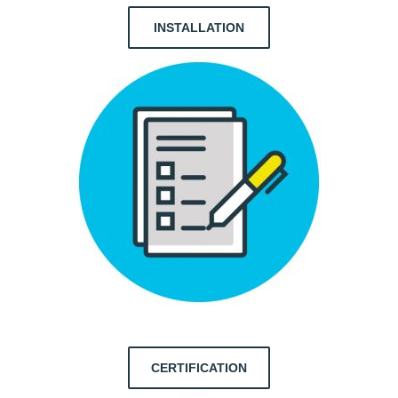
INSTALLATION
CERTIFICATION