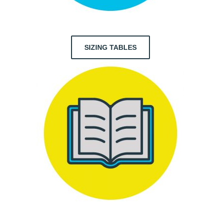
SIZING TABLES