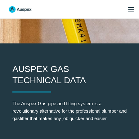
AUSPEX GAS
TECHNICAL DATA
The Auspex Gas pipe and fitting system is a
revolutionary alternative for the professional plumber and
gasfitter that makes any job quicker and easier.