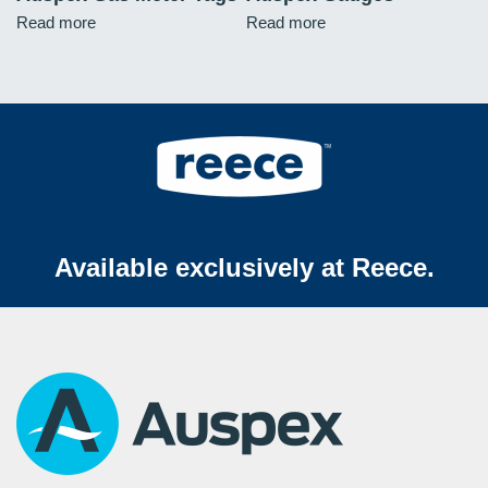
Read more
Read more
Available exclusively at Reece.