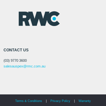
CONTACT US
(03) 9770 3600
salesauspex@rmc.com.au
Terms & Conditions
|
Privacy Policy
|
Warranty