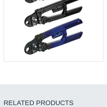
RELATED PRODUCTS