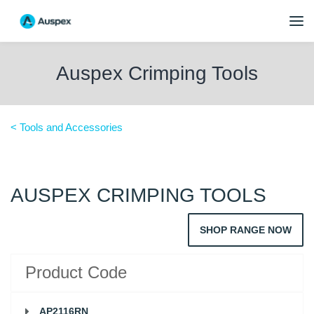
Auspex Crimping Tools
< Tools and Accessories
AUSPEX CRIMPING TOOLS
SHOP RANGE NOW
Product Code
AP2116RN