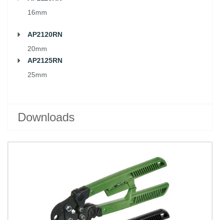
16mm
AP2120RN
20mm
AP2125RN
25mm
Downloads