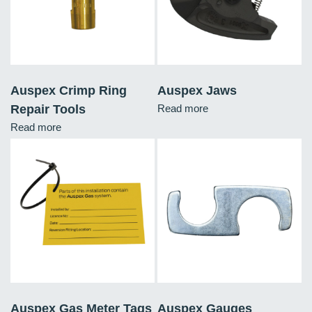
Auspex Crimp Ring
Auspex Jaws
Repair Tools
Read more
Read more
Auspex Gas Meter Tags
Auspex Gauges