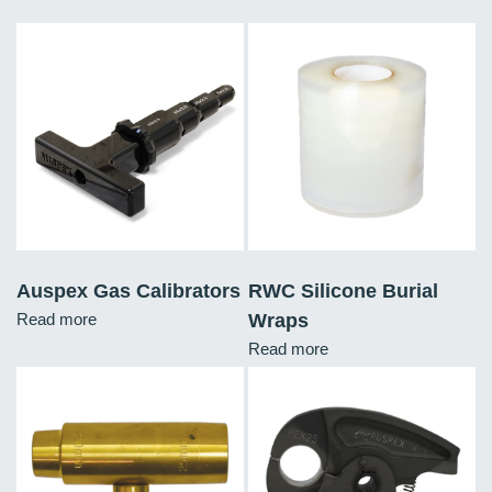
Auspex Gas Calibrators
RWC Silicone Burial
Read more
Wraps
Read more