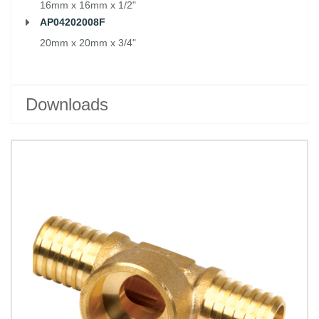
16mm x 16mm x 1/2"
AP04202008F
20mm x 20mm x 3/4"
Downloads