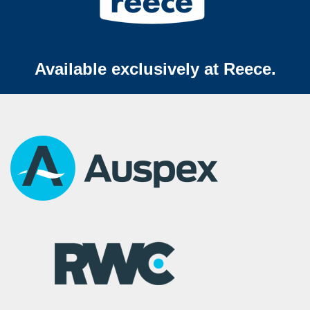
Available exclusively at Reece.