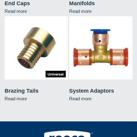
End Caps
Manifolds
Read more
Read more
Brazing Tails
System Adaptors
Read more
Read more