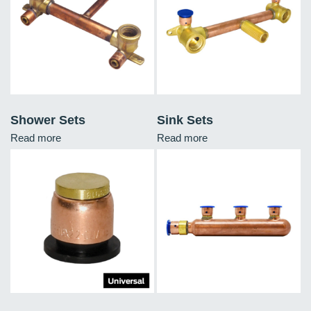
Shower Sets
Sink Sets
Read more
Read more