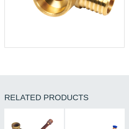
RELATED PRODUCTS