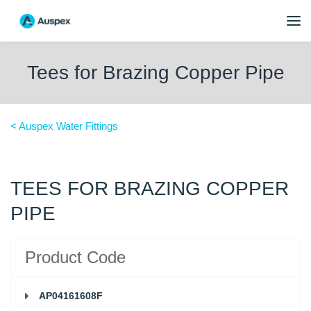
Tees for Brazing Copper Pipe
< Auspex Water Fittings
TEES FOR BRAZING COPPER
PIPE
Product Code
AP04161608F