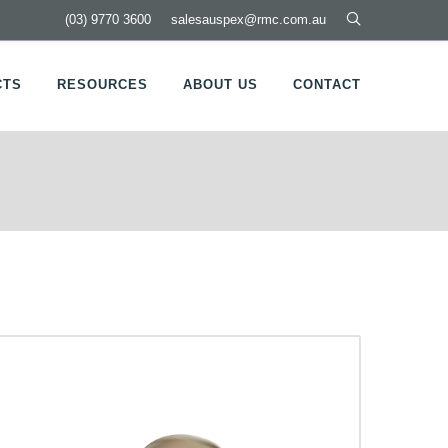
(03) 9770 3600
salesauspex@rmc.com.au
CTS
RESOURCES
ABOUT US
CONTACT