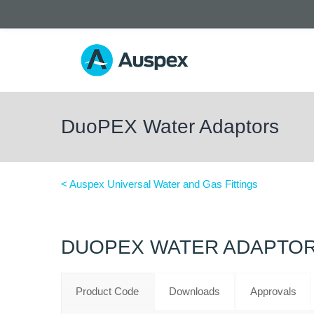
DuoPEX Water Adaptors
< Auspex Universal Water and Gas Fittings
DUOPEX WATER ADAPTO
Product Code
Downloads
Approvals