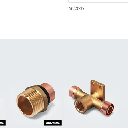
A030XD