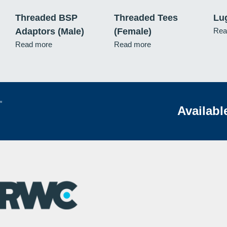
Threaded BSP
Threaded Tees
Lu
Adaptors (Male)
(Female)
Rea
Read more
Read more
Availabl