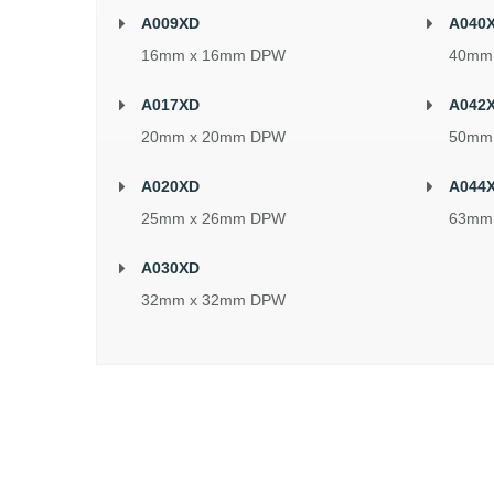
A009XD
A040
16mm x 16mm DPW
40mm
A017XD
A042
20mm x 20mm DPW
50mm
A020XD
A044
25mm x 26mm DPW
63mm
A030XD
32mm x 32mm DPW