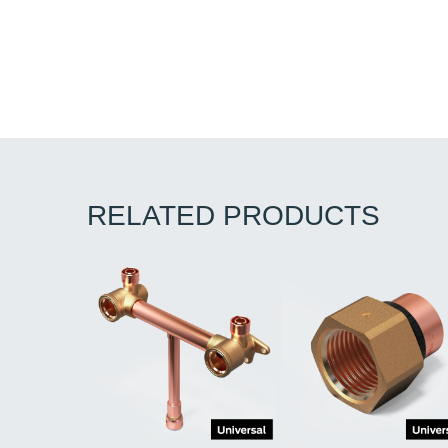
RELATED PRODUCTS