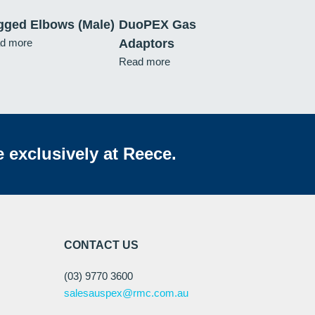
gged Elbows (Male)
DuoPEX Gas
d more
Adaptors
Read more
e exclusively at Reece.
CONTACT US
(03) 9770 3600
salesauspex@rmc.com.au