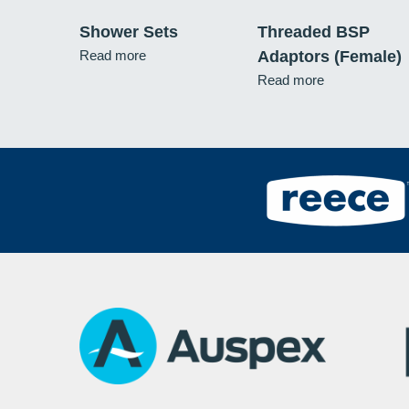
Shower Sets
Threaded BSP
Read more
Adaptors (Female)
Read more