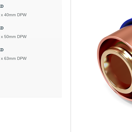
XD
 x 40mm DPW
XD
 x 50mm DPW
XD
 x 63mm DPW