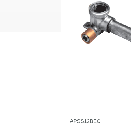
APSS12BEC