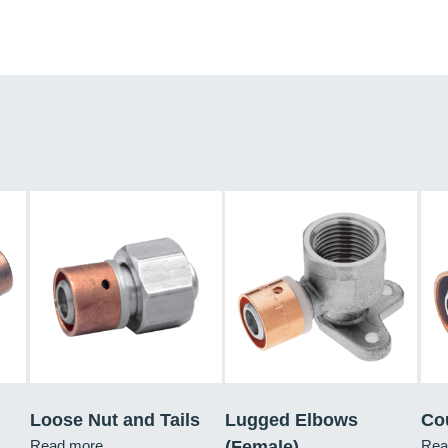
Loose Nut and Tails
Lugged Elbows
Co
Read more
(Female)
Rea