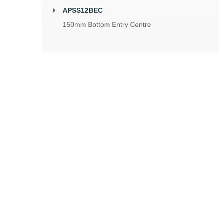
APSS12BEC
150mm Bottom Entry Centre