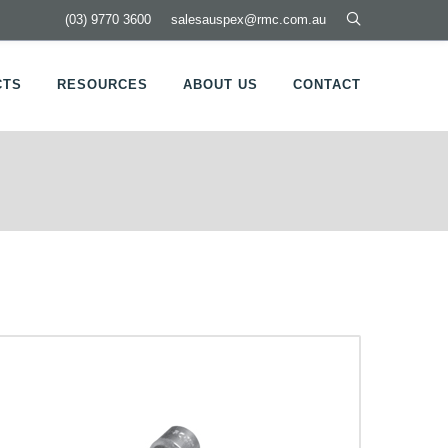
(03) 9770 3600
salesauspex@rmc.com.au
CTS
RESOURCES
ABOUT US
CONTACT