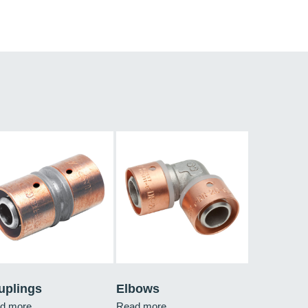
uplings
Elbows
d more
Read more