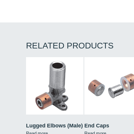
RELATED PRODUCTS
Lugged Elbows (Male)
End Caps
Read more
Read more