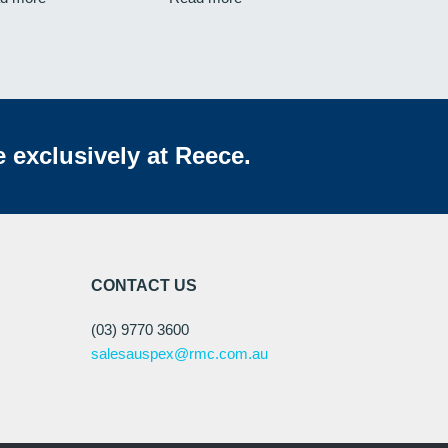
e exclusively at Reece.
CONTACT US
(03) 9770 3600
salesauspex@rmc.com.au