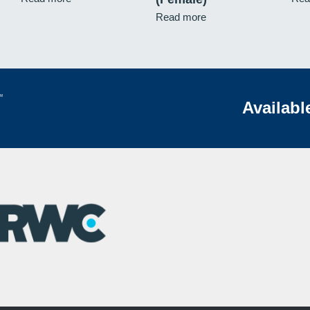
Read more
Availabl