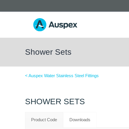
Shower Sets
< Auspex Water Stainless Steel Fittings
SHOWER SETS
Product Code
Downloads