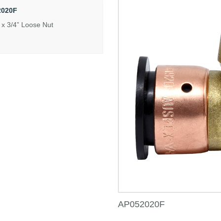
2020F
x 3/4” Loose Nut
AP052020F