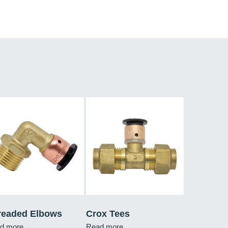
readed Elbows
Crox Tees
d more
Read more