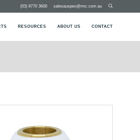
(03) 9770 3600
salesauspex@rmc.com.au
CTS
RESOURCES
ABOUT US
CONTACT