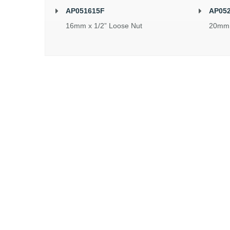
AP051615F
AP05
16mm x 1/2” Loose Nut
20mm 