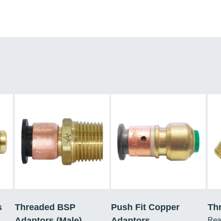
s
Threaded BSP
Push Fit Copper
Th
Adaptors (Male)
Adaptors
Rea