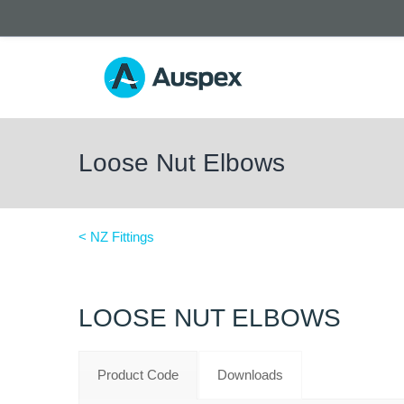
Loose Nut Elbows
< NZ Fittings
LOOSE NUT ELBOWS
Product Code
Downloads