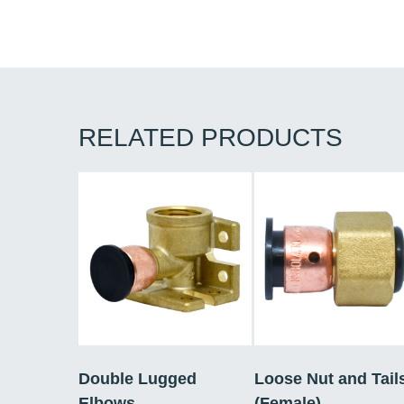
RELATED PRODUCTS
Double Lugged
Loose Nut and Tail
Elbows
(Female)