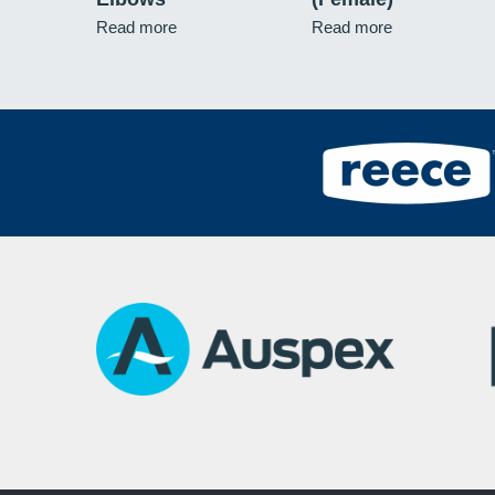
Read more
Read more