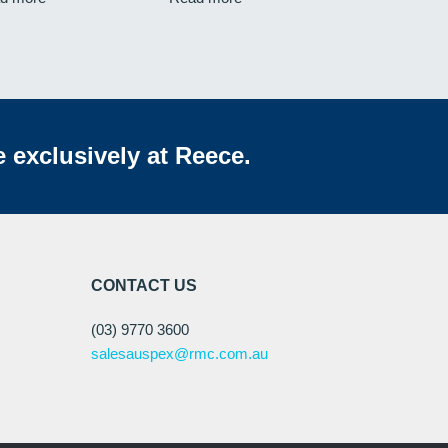
e exclusively at Reece.
CONTACT US
(03) 9770 3600
salesauspex@rmc.com.au