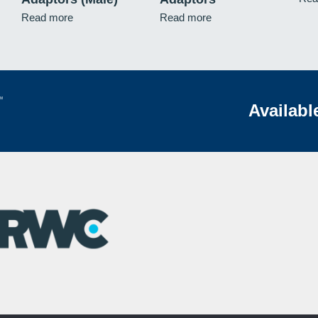
Read more
Read more
Availabl