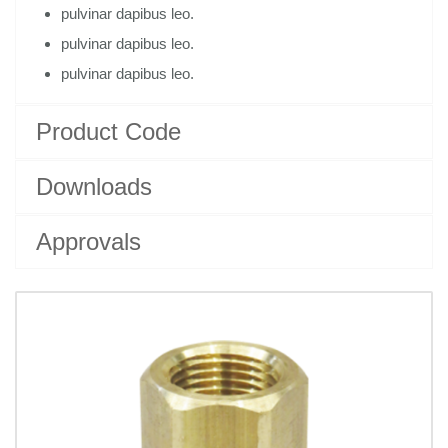
pulvinar dapibus leo.
pulvinar dapibus leo.
pulvinar dapibus leo.
Product Code
Downloads
Approvals