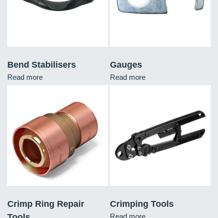
Bend Stabilisers
Gauges
Read more
Read more
Crimp Ring Repair
Crimping Tools
Tools
Read more