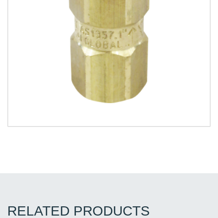
RELATED PRODUCTS