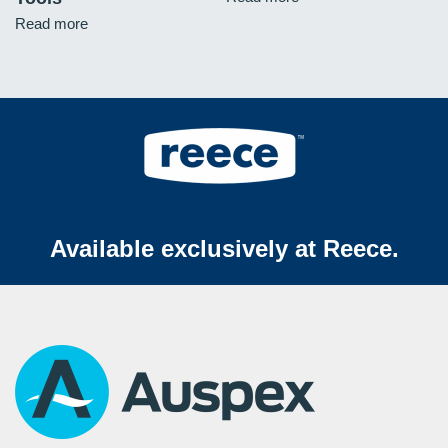
Read more
Available exclusively at Reece.