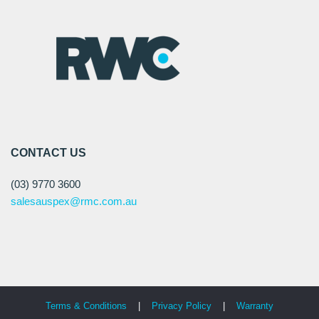
CONTACT US
(03) 9770 3600
salesauspex@rmc.com.au
Terms & Conditions
|
Privacy Policy
|
Warranty