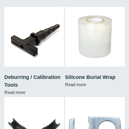
Deburring / Calibration
Silicone Burial Wrap
Tools
Read more
Read more