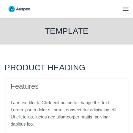
TEMPLATE
PRODUCT HEADING
Features
I am text block. Click edit button to change this text.
Lorem ipsum dolor sit amet, consectetur adipiscing elit.
Ut elit tellus, luctus nec ullamcorper mattis, pulvinar
dapibus leo.