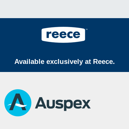
Available exclusively at Reece.