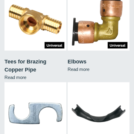
Tees for Brazing
Elbows
Copper Pipe
Read more
Read more