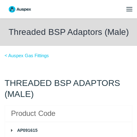
Threaded BSP Adaptors (Male)
< Auspex Gas Fittings
THREADED BSP ADAPTORS
(MALE)
Product Code
AP091615