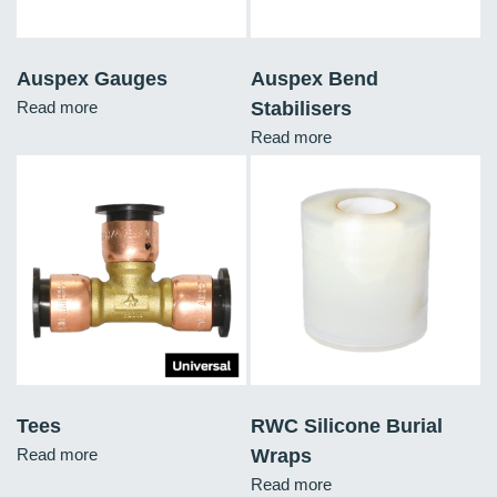
Auspex Gauges
Auspex Bend
Read more
Stabilisers
Read more
Tees
RWC Silicone Burial
Read more
Wraps
Read more