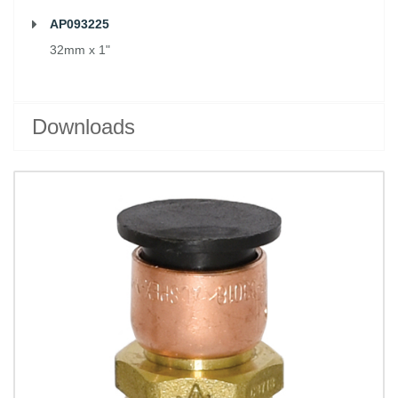
AP093225
32mm x 1"
Downloads