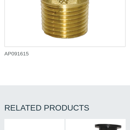
AP091615
RELATED PRODUCTS