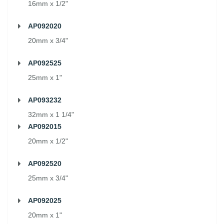
16mm x 1/2"
AP092020
20mm x 3/4"
AP092525
25mm x 1"
AP093232
32mm x 1 1/4"
AP092015
20mm x 1/2"
AP092520
25mm x 3/4"
AP092025
20mm x 1"