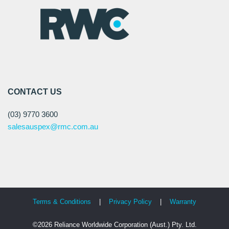
CONTACT US
(03) 9770 3600
salesauspex@rmc.com.au
Terms & Conditions
|
Privacy Policy
|
Warranty
©2026 Reliance Worldwide Corporation (Aust.) Pty. Ltd.