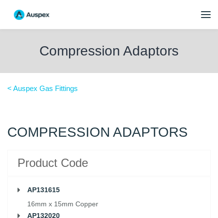
Compression Adaptors
< Auspex Gas Fittings
COMPRESSION ADAPTORS
Product Code
AP131615
16mm x 15mm Copper
AP132020