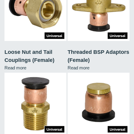
Loose Nut and Tail
Threaded BSP Adaptors
Couplings (Female)
(Female)
Read more
Read more