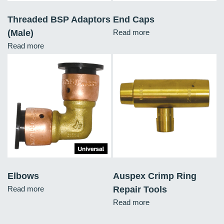
Threaded BSP Adaptors
End Caps
(Male)
Read more
Read more
Elbows
Auspex Crimp Ring
Read more
Repair Tools
Read more