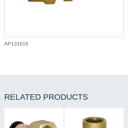
AP131615
RELATED PRODUCTS