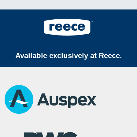
Available exclusively at Reece.