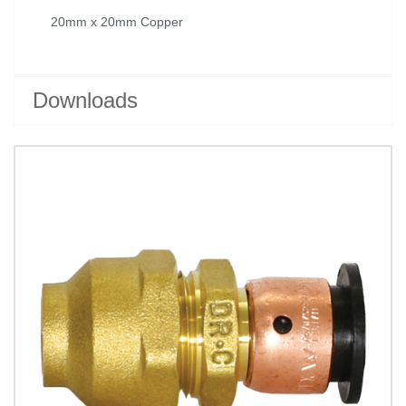
20mm x 20mm Copper
Downloads