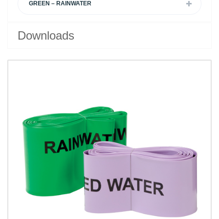
GREEN – RAINWATER
Downloads