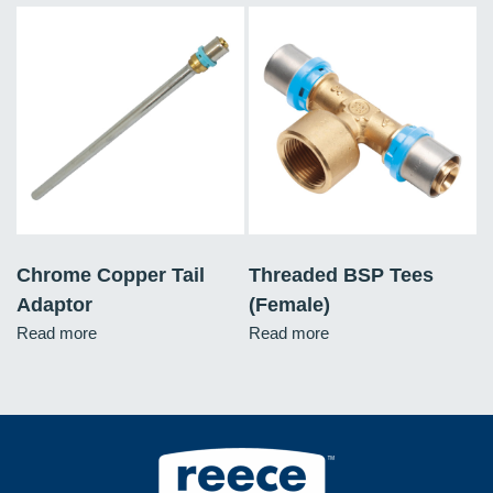
Chrome Copper Tail
Threaded BSP Tees
Adaptor
(Female)
Read more
Read more