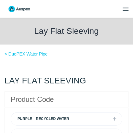
Lay Flat Sleeving
< DuoPEX Water Pipe
LAY FLAT SLEEVING
Product Code
PURPLE – RECYCLED WATER