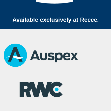
Available exclusively at Reece.