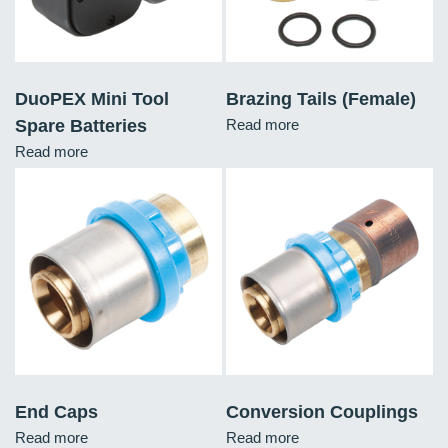
DuoPEX Mini Tool
Brazing Tails (Female)
Spare Batteries
Read more
Read more
End Caps
Conversion Couplings
Read more
Read more