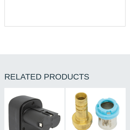
RELATED PRODUCTS