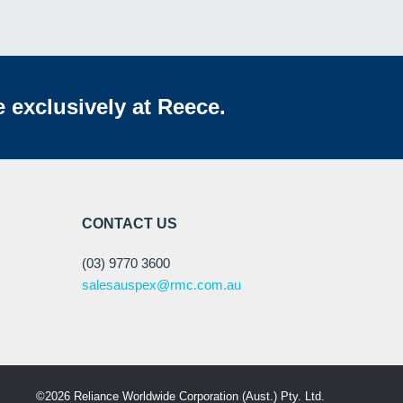
e exclusively at Reece.
CONTACT US
(03) 9770 3600
salesauspex@rmc.com.au
©2026 Reliance Worldwide Corporation (Aust.) Pty. Ltd.