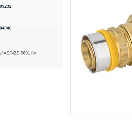
03232
04040
of AS/NZS 5601 for