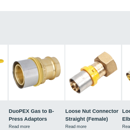
DuoPEX Gas to B-
Loose Nut Connector
Lo
Press Adaptors
Straight (Female)
El
Read more
Read more
Rea