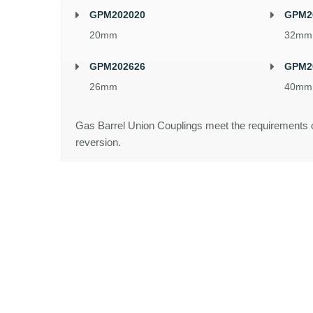
GPM202020
GPM2
20mm
32mm
GPM202626
GPM2
26mm
40mm
Gas Barrel Union Couplings meet the requirements 
reversion.