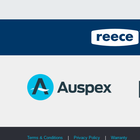
Terms & Conditions
|
Privacy Policy
|
Warranty