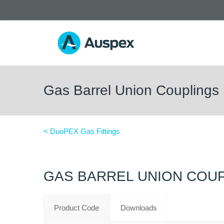
Gas Barrel Union Couplings
< DuoPEX Gas Fittings
GAS BARREL UNION COU
Product Code
Downloads