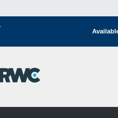
Availabl