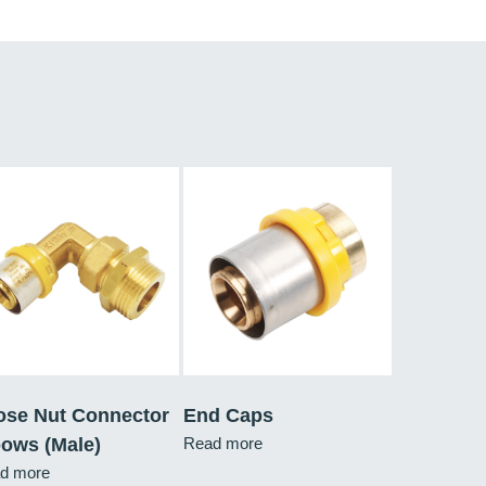
ose Nut Connector
End Caps
bows (Male)
Read more
d more