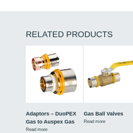
RELATED PRODUCTS
Adaptors – DuoPEX
Gas Ball Valves
Gas to Auspex Gas
Read more
Read more