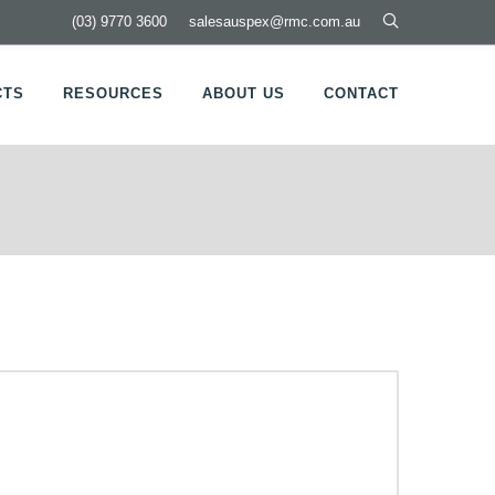
(03) 9770 3600
salesauspex@rmc.com.au
CTS
RESOURCES
ABOUT US
CONTACT