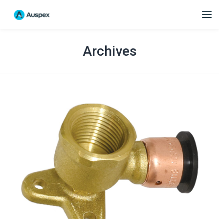
Archives