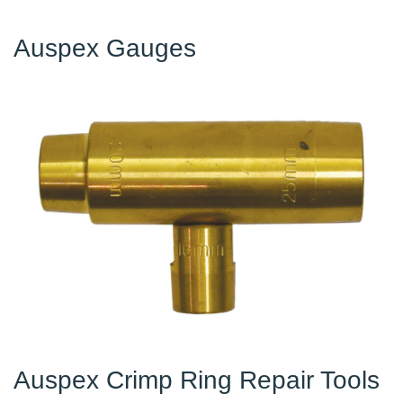
Auspex Gauges
Auspex Crimp Ring Repair Tools