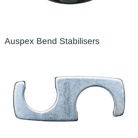
Auspex Bend Stabilisers