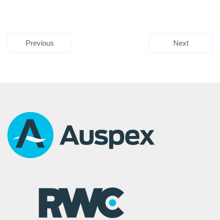
Previous
Next