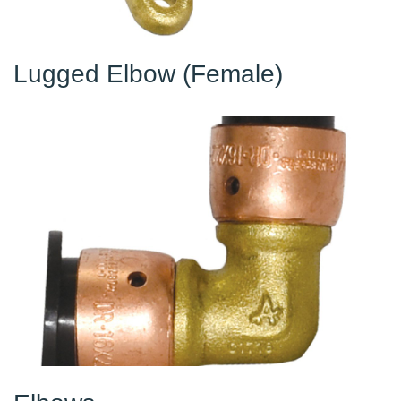
Lugged Elbow (Female)