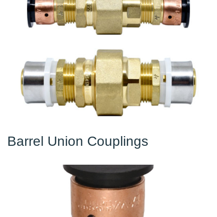
Barrel Union Couplings