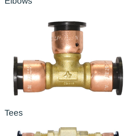
Elbows
Tees