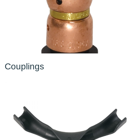
Couplings